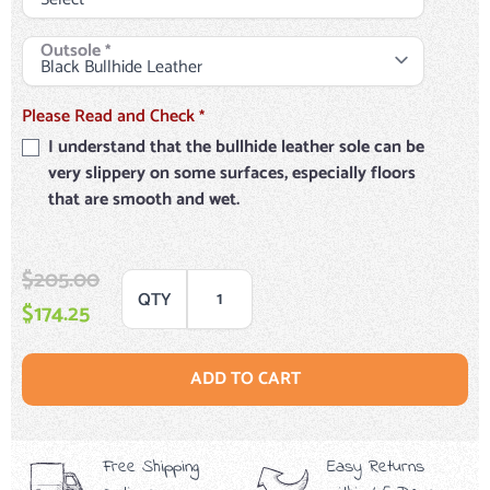
Outsole
*
Please Read and Check
*
I understand that the bullhide leather sole can be
very slippery on some surfaces, especially floors
that are smooth and wet.
$205.00
QTY
$174.25
ADD TO CART
Free Shipping
Easy Returns