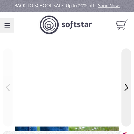
Skip to Content
BACK TO SCHOOL SALE: Up to 20% off -
New Fall Collection Colors -
Shop Now!
Shop Now!
View ca