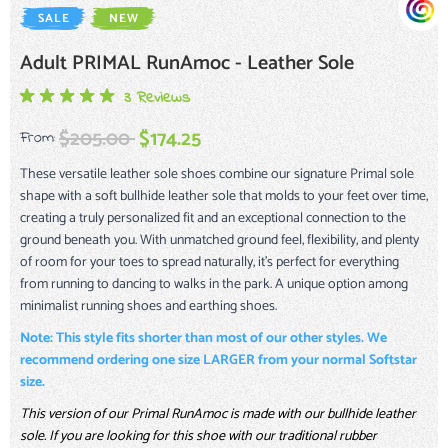
SALE
NEW
Adult PRIMAL RunAmoc - Leather Sole
3 Reviews
$205.00
$174.25
From:
These versatile leather sole shoes combine our signature Primal sole
shape with a soft bullhide leather sole that molds to your feet over time,
creating a truly personalized fit and an exceptional connection to the
ground beneath you. With unmatched ground feel, flexibility, and plenty
of room for your toes to spread naturally, it’s perfect for everything
from running to dancing to walks in the park. A unique option among
minimalist running shoes and earthing shoes.
Note: This style fits shorter than most of our other styles. We
recommend ordering one size LARGER from your normal Softstar
size.
This version of our Primal RunAmoc is made with our bullhide leather
sole. If you are looking for this shoe with our traditional rubber