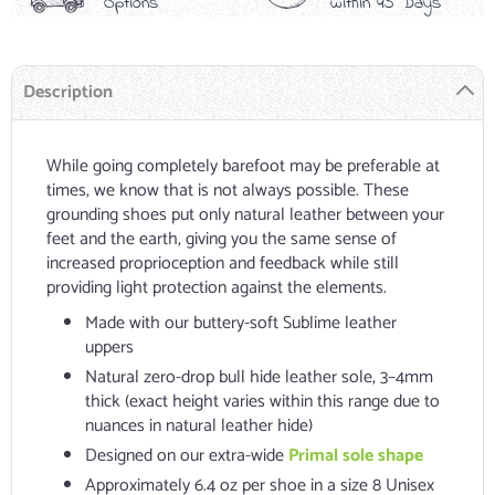
Options
within 45 Days
Description
While going completely barefoot may be preferable at
times, we know that is not always possible. These
grounding shoes put only natural leather between your
feet and the earth, giving you the same sense of
increased proprioception and feedback while still
providing light protection against the elements.
Made with our buttery-soft Sublime leather
uppers
Natural zero-drop bull hide leather sole, 3–4mm
thick (exact height varies within this range due to
nuances in natural leather hide)
Designed on our extra-wide
Primal sole shape
Approximately 6.4 oz per shoe in a size 8 Unisex