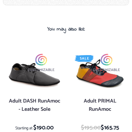
You may also like
Navigating through the elements of the carousel is possible using the tab key. 
Press to skip carousel
Press to go to carousel navigation
SALE
Adult DASH RunAmoc
Adult PRIMAL
- Leather Sole
RunAmoc
$190.00
$195.00
Special Price
$165.75
Starting at