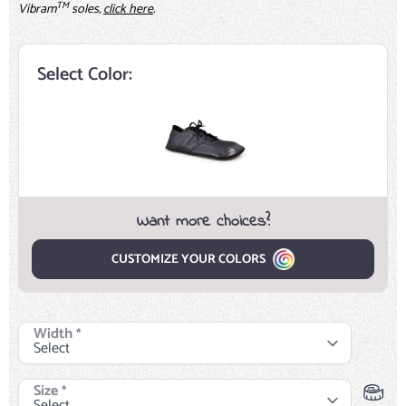
TM
Vibram
soles,
click here
.
Select Color:
Want more choices?
CUSTOMIZE YOUR COLORS
Width
*
Size
*