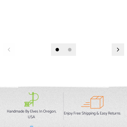
Handmade By Elves In Oregon,
Enjoy Free Shipping & Easy Returns
USA