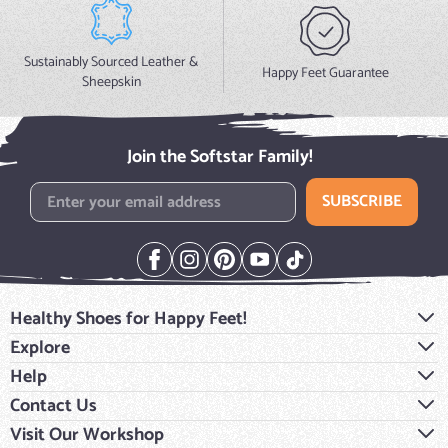
Sustainably Sourced Leather &
Happy Feet Guarantee
Sheepskin
Join the Softstar Family!
Email Address
SUBSCRIBE
Healthy Shoes for Happy Feet!
Explore
Help
Contact Us
Visit Our Workshop