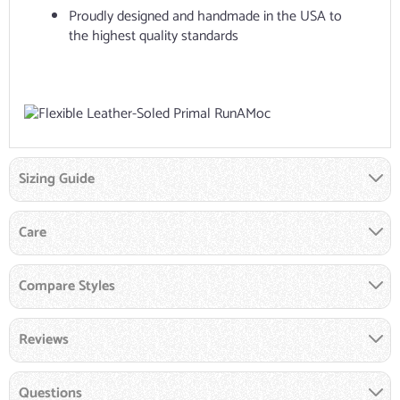
Proudly designed and handmade in the USA to
the highest quality standards
Sizing Guide
Care
Compare Styles
Reviews
Questions