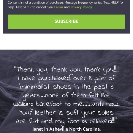
Consent is not a condition of purchase. Message frequency varies. Text HELP for
help. Text STOP to cancel. See
Terms
and
Privacy Policy
"Thank you, thank you, thank you!!!!
I have purchased over 8 pair of
So
'minimalist' shoes in the past 3
of
years...none of them felt like
beg
walking barefoot to me......until now.
ot
Your leather is soft your soles
are flat and my foot is relaxed!!!"
Janet in Asheville
North Carolina.