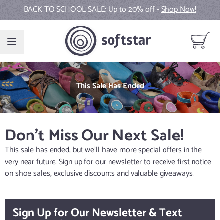
Skip to Content
BACK TO SCHOOL SALE: Up to 20% off -
Shop Now!
View ca
This Sale Has Ended
Don't Miss Our Next Sale!
This sale has ended, but we'll have more special offers in the
very near future. Sign up for our newsletter to receive first notice
on shoe sales, exclusive discounts and valuable giveaways.
Sign Up for Our Newsletter & Text