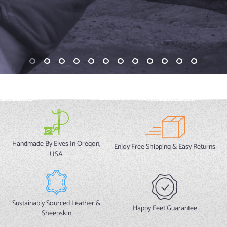
Handmade By Elves In Oregon,
Enjoy Free Shipping & Easy Returns
USA
Sustainably Sourced Leather &
Happy Feet Guarantee
Sheepskin