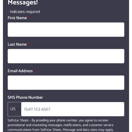
Messages!
*
indicates required
First Name
*
Last Name
*
Email Address
*
SMS Phone Number
US
Softstar Shoes - By providing your phone number, you agree to receive
promotional and marketing messages, notifications, and customer service
communications from Softstar Shoes. Message and data rates may apply.