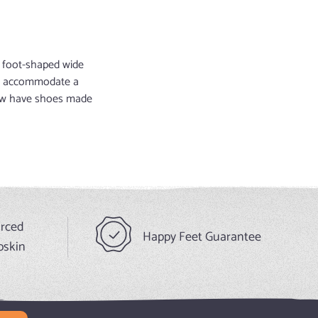
nd foot-shaped wide
 to accommodate a
 now have shoes made
urced
Happy Feet Guarantee
pskin