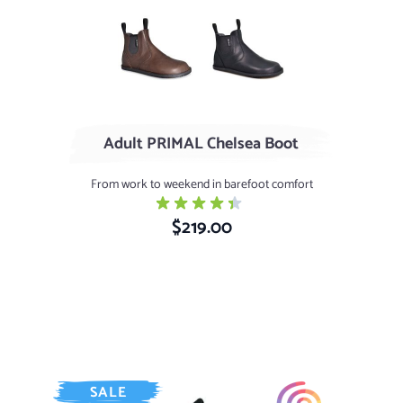
Stout - Aniline Finish
Black - Wax Finish
Adult PRIMAL Chelsea Boot
From work to weekend in barefoot comfort
$219.00
SALE