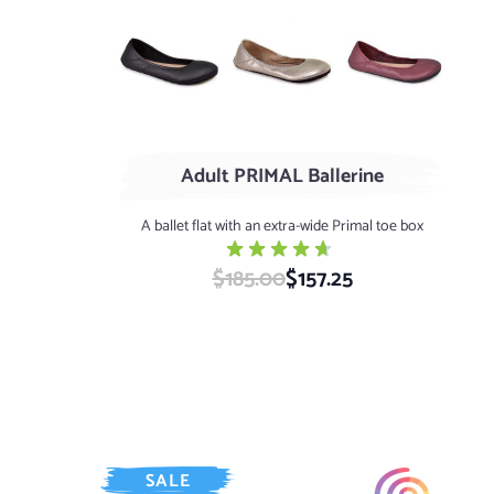
Black
SHINY Platinum
Wine
Adult PRIMAL Ballerine
A ballet flat with an extra-wide Primal toe box
$185.00
Special Price
$157.25
SALE