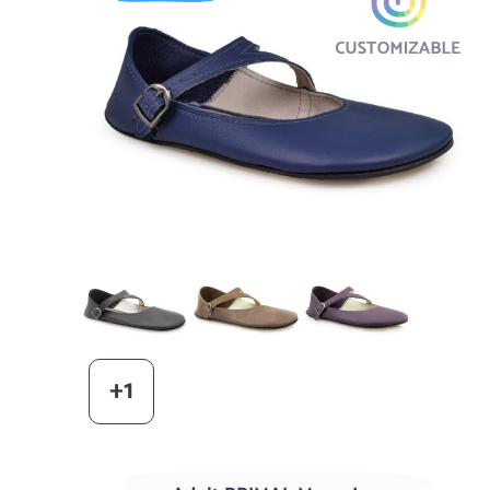
Black
AGED Acorn
Elderberry
+1