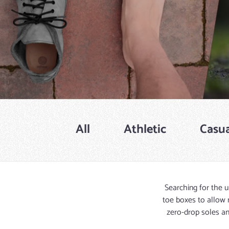
All
Athletic
Casua
Searching for the u
toe boxes to allow 
zero-drop soles an