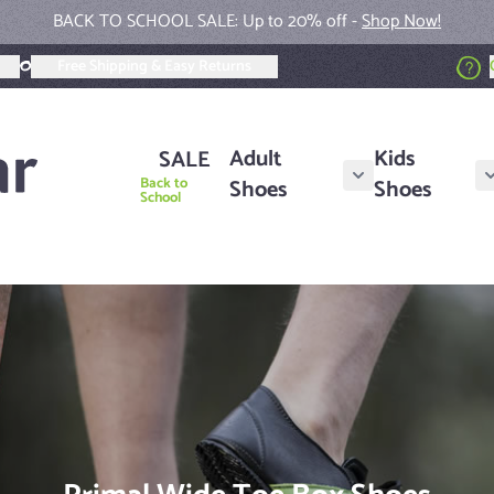
New Fall Collection Colors -
Shop Now!
Free Shipping & Easy Returns
Adult
Kids
SALE
Back to
Shoes
Shoes
Show submenu for A
School