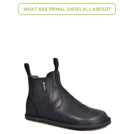
WHAT ARE PRIMAL SHOES ALL ABOUT?