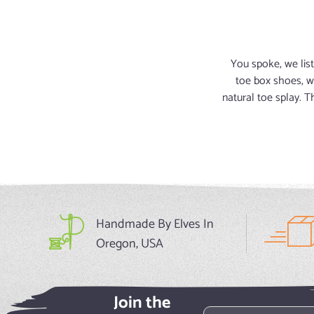
You spoke, we list
toe box shoes, w
natural toe splay. 
Handmade By Elves In
Oregon, USA
Join the