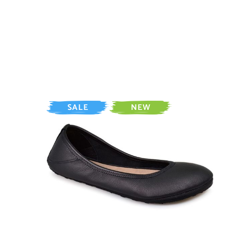
SALE
NEW