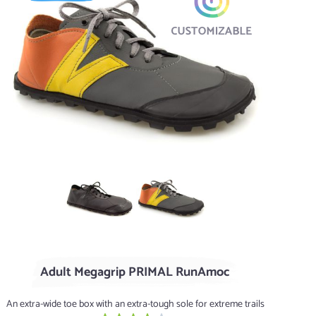
Black
Flint / Clementine
Adult Megagrip PRIMAL RunAmoc
An extra-wide toe box with an extra-tough sole for extreme trails