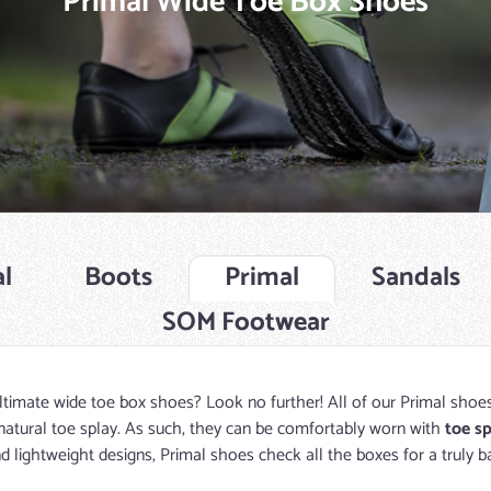
Primal Wide Toe Box Shoes
l
Boots
Primal
Sandals
SOM Footwear
ltimate wide toe box shoes? Look no further! All of our Primal shoe
natural toe splay. As such, they can be comfortably worn with
toe s
d lightweight designs, Primal shoes check all the boxes for a truly b