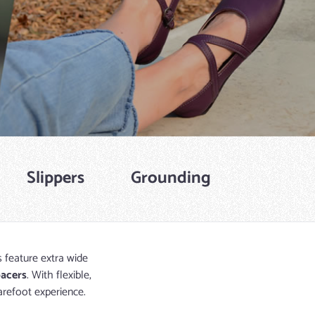
Slippers
Grounding
s feature extra wide
pacers
. With flexible,
arefoot experience.