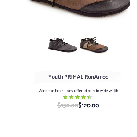
Black
AGED Acorn / Chocolat
Youth PRIMAL RunAmoc
Wide toe box shoes offered only in wide width
$150.00
Special Price
$120.00