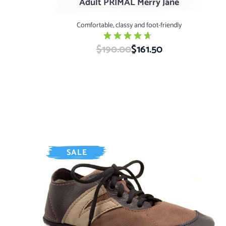
Adult PRIMAL Merry Jane
Comfortable, classy and foot-friendly
$190.00
Special Price
$161.50
SALE