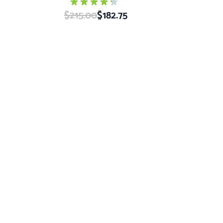
$215.00
Special Price
$182.75