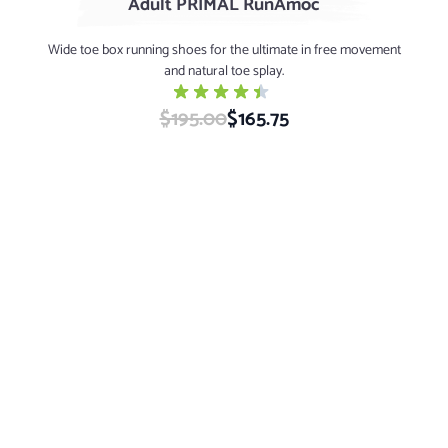
Adult PRIMAL RunAmoc
Wide toe box running shoes for the ultimate in free movement
and natural toe splay.
$195.00
Special Price
$165.75