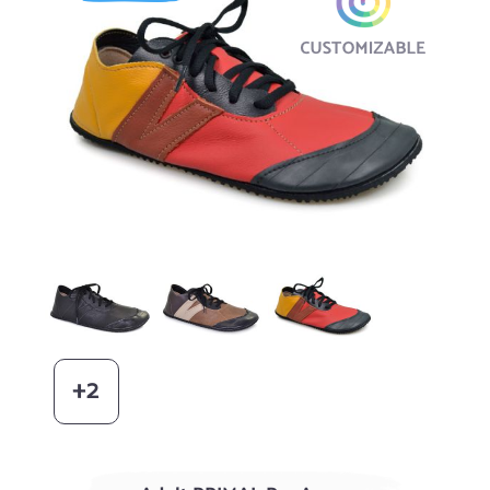
Black
AGED Acorn / Chocolate
Blaze / Dijon
+2