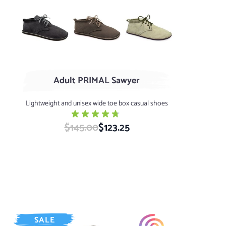
Black
Coffee
Sage
Adult PRIMAL Sawyer
Lightweight and unisex wide toe box casual shoes
$145.00
Special Price
$123.25
SALE