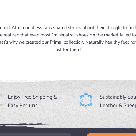
ened. After countless fans shared stories about their struggle to fi
e realized that even most "minimalist" shoes on the market failed
That's why we created our Primal collection. Naturally healthy feet
just for them!
Enjoy Free Shipping &
Sustainably So
Easy Returns
Leather & Shee