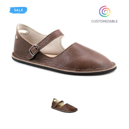
SALE
AGED Walnut