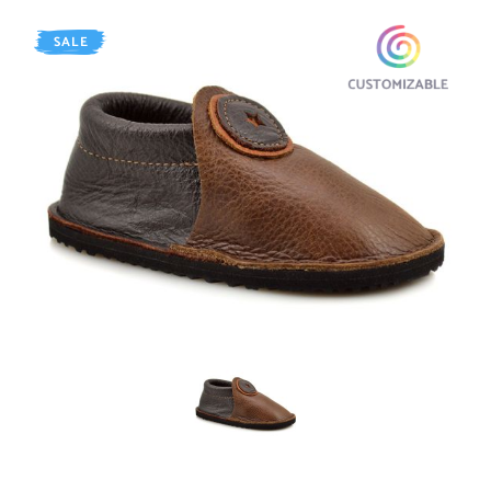
SALE
AGED Walnut / Chocolate