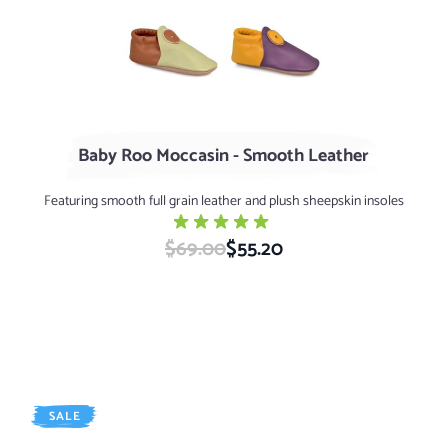
Green Tea / Nutmeg
Elderberry / Dijon
Baby Roo Moccasin - Smooth Leather
Featuring smooth full grain leather and plush sheepskin insoles
$69.00
Special Price
$55.20
SALE