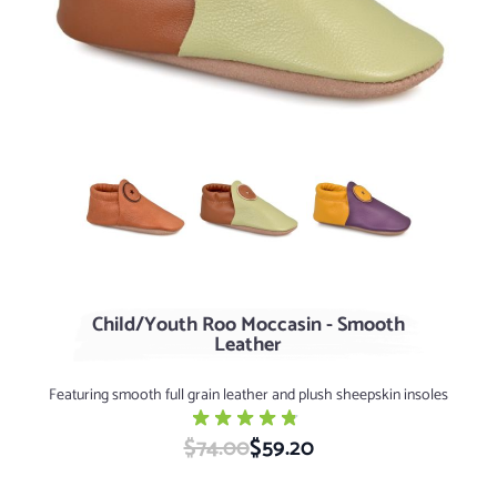
Light Deer +$10
Green Tea / Nutmeg
Elderberry / Dijon
Child/Youth Roo Moccasin - Smooth
Leather
Featuring smooth full grain leather and plush sheepskin insoles
$74.00
Special Price
$59.20