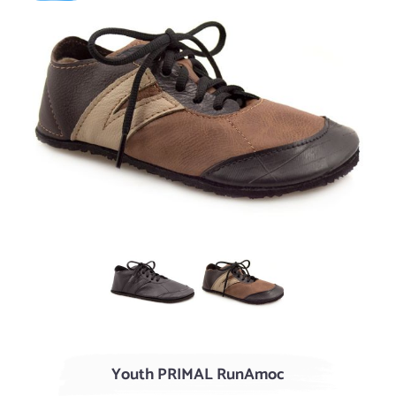
Black
AGED Acorn / Chocolate
Youth PRIMAL RunAmoc