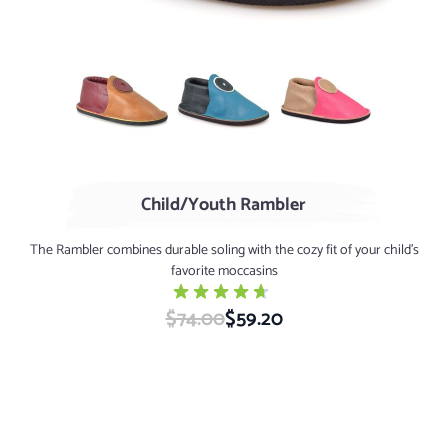
AGED Whiskey / Cranberry
Turquoise / Marine
Rose / Sand
Child/Youth Rambler
The Rambler combines durable soling with the cozy fit of your child’s
favorite moccasins
$74.00
Special Price
$59.20