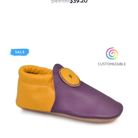
$49.00
$39.20
SALE