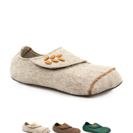
Chai
Mocha
Pine