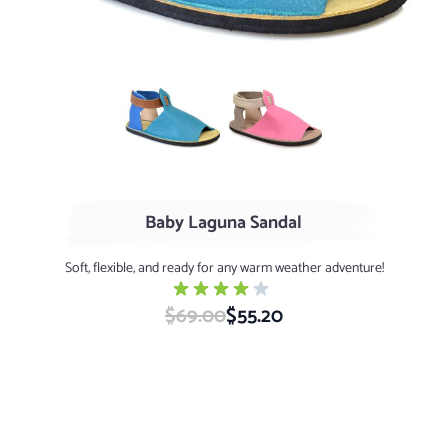
Turquoise / Cerulean
Flamingo / Clay (limited quanti
Baby Laguna Sandal
Soft, flexible, and ready for any warm weather adventure!
$69.00
Special Price
$55.20