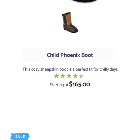
Chocolate / Stonytip
Child Phoenix Boot
This cozy sheepskin boot is a perfect fit for chilly days
$165.00
Starting at
SALE