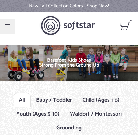
Skip to Content
New Fall Collection Colors -
Shop Now!
View ca
Barefoot Kids Shoes
Strong From the Ground Up
All
Baby / Toddler
Child (Ages 1-5)
Youth (Ages 5-10)
Waldorf / Montessori
Grounding