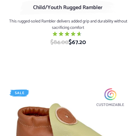
Child/Youth Rugged Rambler
This rugged-soled Rambler delivers added grip and durability without
sacrificing comfort
$84.00
Special Price
$67.20
SALE