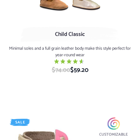
Child Classic
Minimal soles and a full grain leather body make this style perfect for
year-round wear
$74.00
Special Price
$59.20
SALE