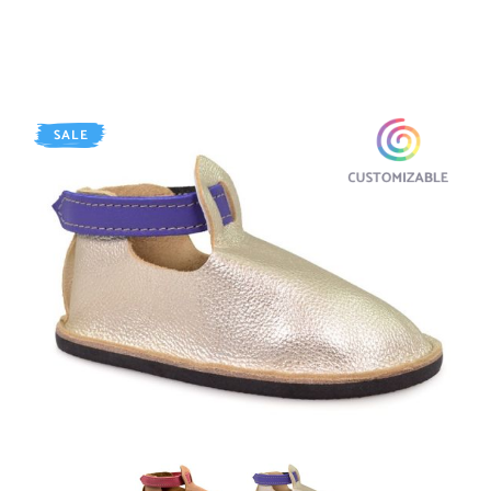
SALE
AGED Whiskey
SHINY Platinum / Purple