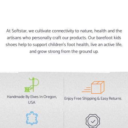
At Softstar, we cultivate connectivity to nature, health and the
artisans who personally craft our products. Our barefoot kids
shoes help to support children's foot health, live an active life,
and grow strong from the ground up.
Handmade By Elves In Oregon,
Enjoy Free Shipping & Easy Returns
USA