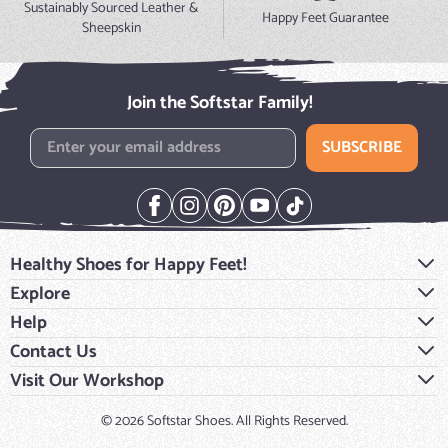
Sustainably Sourced Leather &
Happy Feet Guarantee
Sheepskin
Join the Softstar Family!
Email Address
SUBSCRIBE
Healthy Shoes for Happy Feet!
Explore
Help
Contact Us
Visit Our Workshop
© 2026 Softstar Shoes. All Rights Reserved.