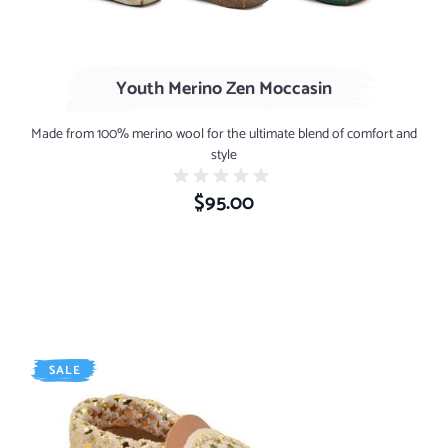
Youth Merino Zen Moccasin
Made from 100% merino wool for the ultimate blend of comfort and
style
$95.00
SALE