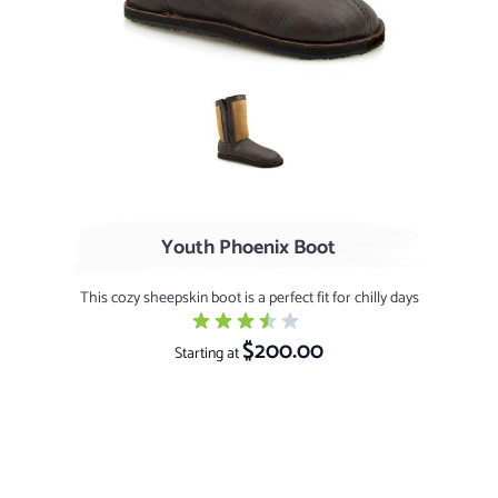
Chocolate / Stonytip
Youth Phoenix Boot
This cozy sheepskin boot is a perfect fit for chilly days
$200.00
Starting at