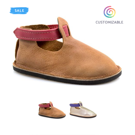
SALE
AGED Whiskey
SHINY Platinum / Purple