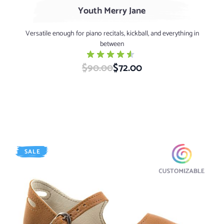
Youth Merry Jane
Versatile enough for piano recitals, kickball, and everything in
between
$90.00
Special Price
$72.00
SALE