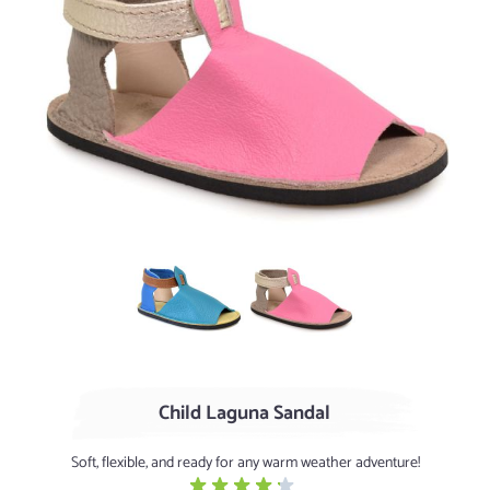
Turquoise / Cerulean
Flamingo / Clay (limited quanti
Child Laguna Sandal
Soft, flexible, and ready for any warm weather adventure!