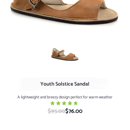
AGED Whiskey
Youth Solstice Sandal
A lightweight and breezy design perfect for warm weather
$95.00
Special Price
$76.00