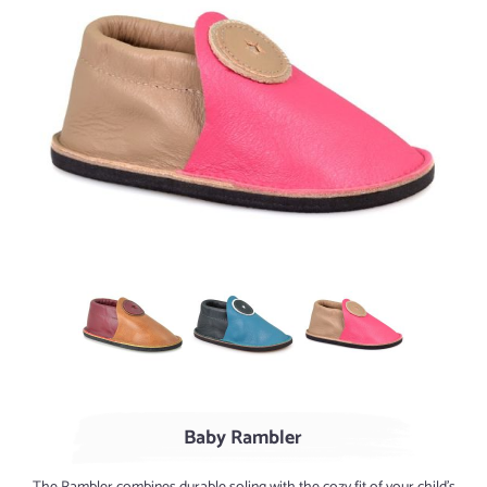
AGED Whiskey / Cranberry
Turquoise / Marine
Rose / Sand
Baby Rambler