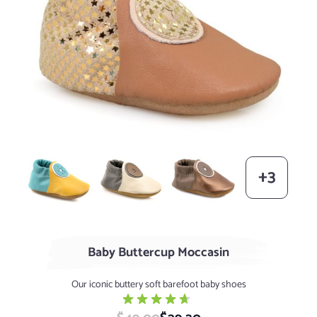
Banana / Robin Egg (limited supply)
Pearl / Graphite
Metallic Bronze / Taupe (lim
+3
Baby Buttercup Moccasin
Our iconic buttery soft barefoot baby shoes
Special Price