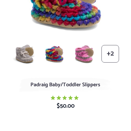
Grey
Rainbow
Pink with Grey Stripe
+2
Padraig Baby/Toddler Slippers
$50.00