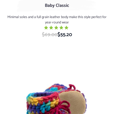
Baby Classic
Minimal soles and a full grain leather body make this style perfect for
year-round wear
$69.00
Special Price
$55.20