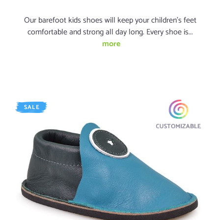
Our barefoot kids shoes will keep your children's feet
comfortable and strong all day long. Every shoe is...
more
SALE