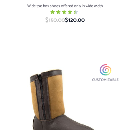
Wide toe box shoes offered only in wide width
$150.00
Special Price
$120.00