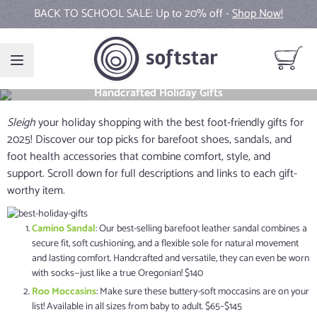
Skip to Content
BACK TO SCHOOL SALE: Up to 20% off -
Shop Now!
View ca
Handcrafted Holiday Gifts
Sleigh
your holiday shopping with the best foot-friendly gifts for
2025! Discover our top picks for barefoot shoes, sandals, and
foot health accessories that combine comfort, style, and
support. Scroll down for full descriptions and links to each gift-
worthy item.
Camino Sandal
: Our best-selling barefoot leather sandal combines a
secure fit, soft cushioning, and a flexible sole for natural movement
and lasting comfort. Handcrafted and versatile, they can even be worn
with socks—just like a true Oregonian! $140
Roo Moccasins
: Make sure these buttery-soft moccasins are on your
list! Available in all sizes from baby to adult. $65–$145