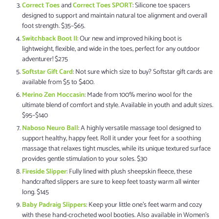
Correct Toes
and
Correct Toes SPORT
: Silicone toe spacers
designed to support and maintain natural toe alignment and overall
foot strength. $35–$65.
Switchback Boot II
: Our new and improved hiking boot is
lightweight, flexible, and wide in the toes, perfect for any outdoor
adventurer! $275
Softstar Gift Card
: Not sure which size to buy? Softstar gift cards are
available from $5 to $400.
Merino Zen Moccasin
: Made from 100% merino wool for the
ultimate blend of comfort and style. Available in youth and adult sizes.
$95–$140
Naboso Neuro Ball
: A highly versatile massage tool designed to
support healthy, happy feet. Roll it under your feet for a soothing
massage that relaxes tight muscles, while its unique textured surface
provides gentle stimulation to your soles. $30
Fireside Slipper
: Fully lined with plush sheepskin fleece, these
handcrafted slippers are sure to keep feet toasty warm all winter
long. $145
Baby Padraig Slippers
: Keep your little one's feet warm and cozy
with these hand-crocheted wool booties. Also available in Women's