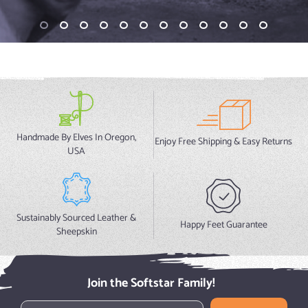
Handmade By Elves In Oregon,
Enjoy Free Shipping & Easy Returns
USA
Sustainably Sourced Leather &
Happy Feet Guarantee
Sheepskin
Join the Softstar Family!