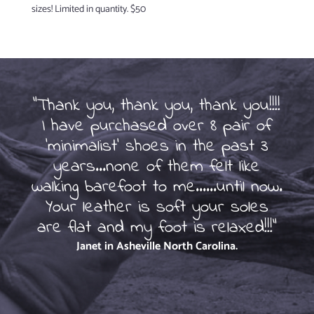
sizes! Limited in quantity. $50
"Thank you, thank you, thank you!!!!
I have purchased over 8 pair of
So
'minimalist' shoes in the past 3
of
years...none of them felt like
beg
walking barefoot to me......until now.
ot
Your leather is soft your soles
are flat and my foot is relaxed!!!"
Janet in Asheville
North Carolina.